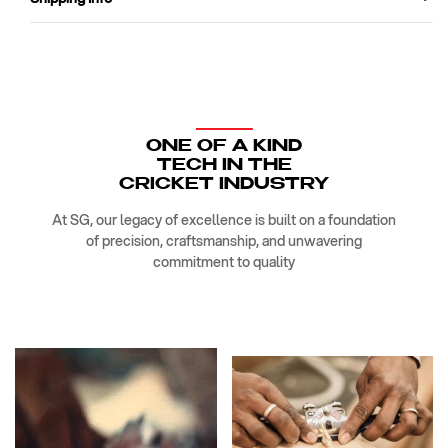
ONE OF A KIND
TECH IN THE
CRICKET INDUSTRY
At SG, our legacy of excellence is built on a foundation
of precision, craftsmanship, and unwavering
commitment to quality