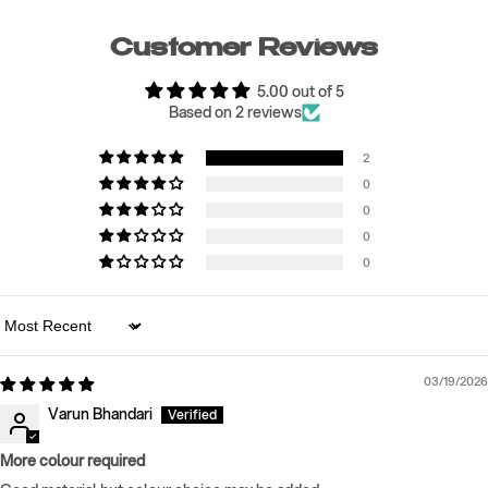
Customer Reviews
5.00 out of 5
Based on 2 reviews
2
0
0
0
0
Sort by
03/19/2026
Varun Bhandari
More colour required