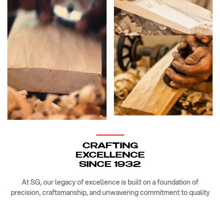
CRAFTING
EXCELLENCE
SINCE 1932
At SG, our legacy of excellence is built on a foundation of
precision, craftsmanship, and unwavering commitment to quality