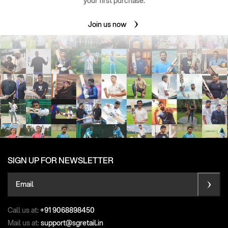
your first purchase.
Join us now
SIGN UP FOR NEWSLETTER
Email
Call us at:
+91 9068898450
Mail us at:
support@sgretail.in