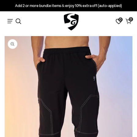
Add 2 or more bundle items & enjoy 10% extra off (auto-applied)
0
0
0
Search
Cart
items