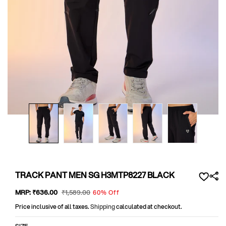
Open
media
1
in
modal
TRACK PANT MEN SG H3MTP8227 BLACK
Sale
MRP:
₹636
.00
Regular
₹1,589
.00
60% Off
price
price
Price inclusive of all taxes.
Shipping
calculated at checkout.