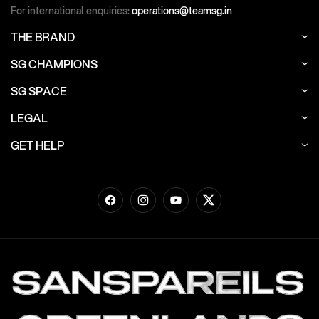
For international enquiries:
operations@teamsg.in
THE BRAND
SG CHAMPIONS
SG SPACE
LEGAL
GET HELP
Facebook
Instagram
YouTube
Twitter