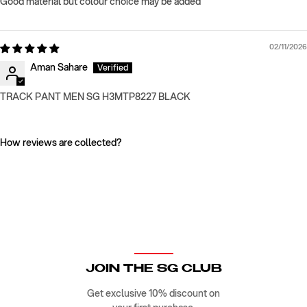
Good material but colour choice may be added
02/11/2026
Aman Sahare
TRACK PANT MEN SG H3MTP8227 BLACK
How reviews are collected?
JOIN THE SG CLUB
Get exclusive 10% discount on