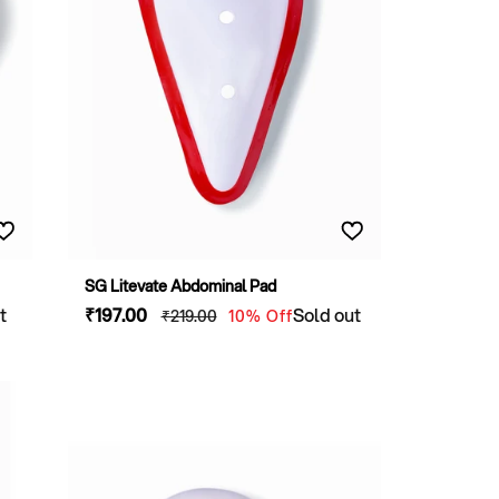
SG Litevate Abdominal Pad
t
Sale
₹197
.00
Regular
Sold out
₹219
.00
10% Off
price
price