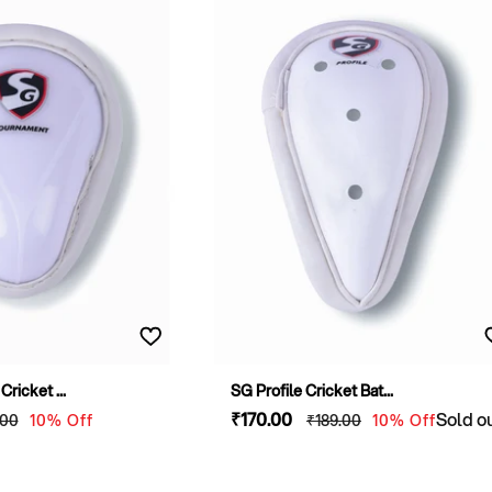
ricket ...
SG Profile Cricket Bat...
lar
Sale
₹170
.00
Regular
Sold o
.00
10% Off
₹189
.00
10% Off
e
price
price