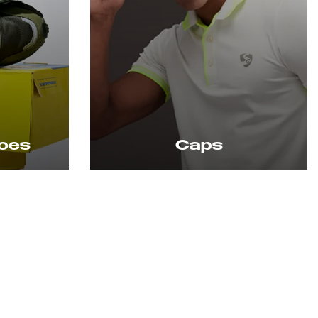
Socks