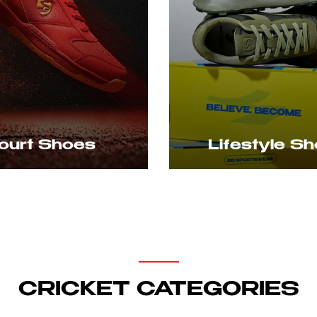
ifestyle Shoes
Caps
CRICKET CATEGORIES