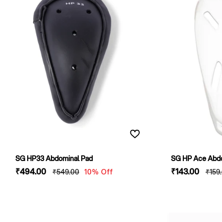
SG HP33 Abdominal Pad
SG HP Ace Abdom
Sale
₹494
.00
Regular
Sale
₹143
.00
Regu
₹549
.00
10% Off
₹159
price
price
price
pric