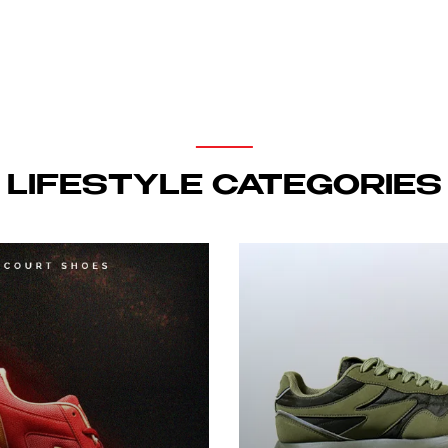
LIFESTYLE CATEGORIES