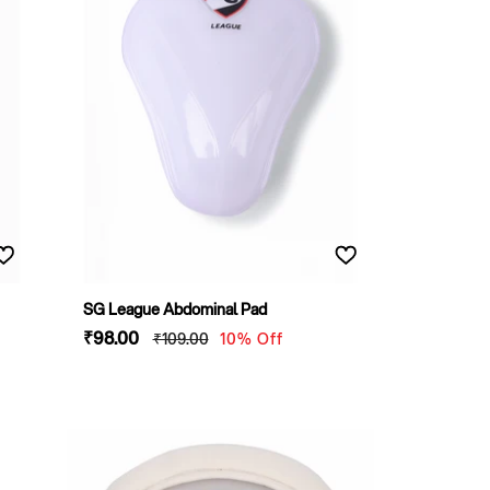
SG League Abdominal Pad
Sale
₹98
.00
Regular
₹109
.00
10% Off
price
price