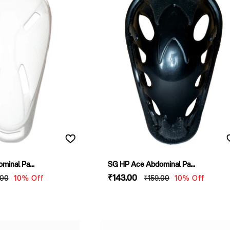
inal Pa...
SG HP Ace Abdominal Pa...
lar
Sale
₹143
.00
Regular
.00
10% Off
₹159
.00
10% Off
e
price
price