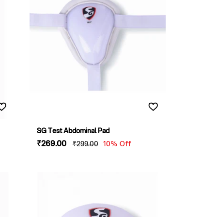
SG Test Abdominal Pad
Sale
₹269
.00
Regular
₹299
.00
10% Off
price
price