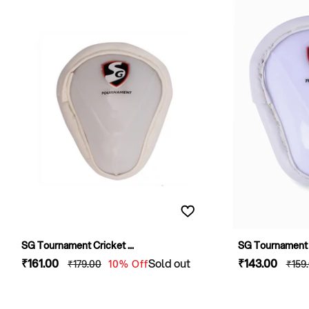
SG Tournament Cricket ...
SG Tournament C
Sale
₹161
.00
Regular
Sold out
Sale
₹143
.00
Regu
₹179
.00
10% Off
₹159
price
price
price
pric