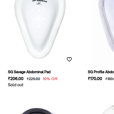
SG Savage Abdominal Pad
SG Profile Abdo
Sale
₹206
.00
Regular
Sale
₹170
.00
Regu
₹229
.00
10% Off
₹189
price
Sold out
price
price
pric