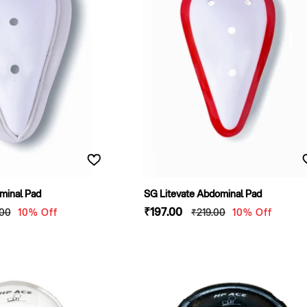
minal Pad
SG Litevate Abdominal Pad
lar
Sale
₹197
.00
Regular
.00
10% Off
₹219
.00
10% Off
e
price
price