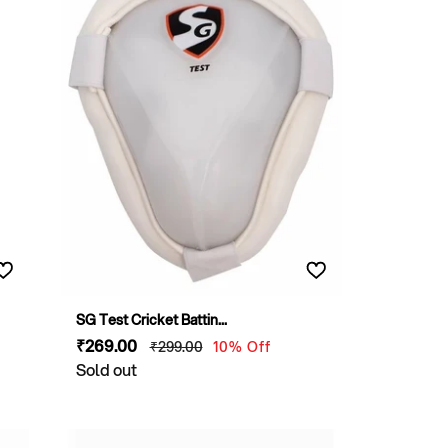
SG Test Cricket Battin...
Sale
₹269
.00
Regular
₹299
.00
10% Off
price
Sold out
price