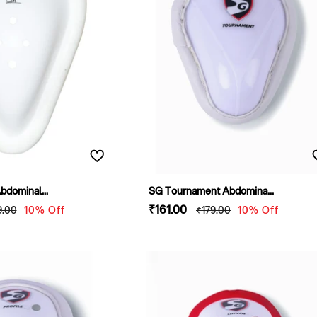
dominal...
SG Tournament Abdomina...
ular
Sale
₹161
.00
Regular
9
.00
10% Off
₹179
.00
10% Off
e
price
price