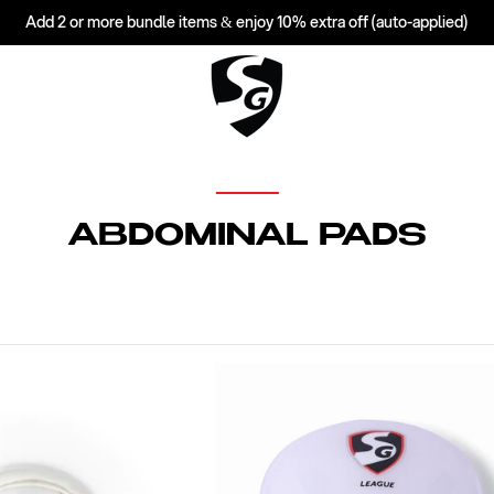
Add 2 or more bundle items & enjoy 10% extra off (auto-applied)
C
ABDOMINAL PADS
O
L
L
E
C
T
I