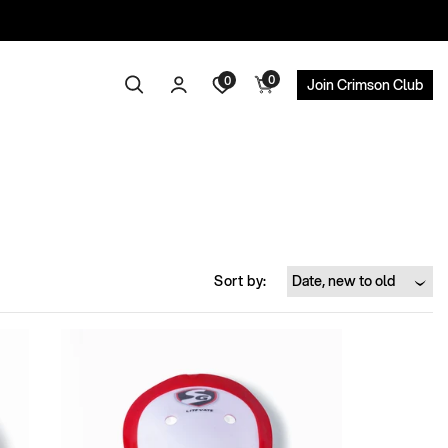
0
Log
0
0
Search
Cart
Join Crimson Club
items
in
Sort by: