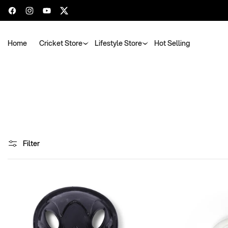
Facebook
Instagram
YouTube
Twitter
Home
Cricket Store
Lifestyle Store
Hot Selling
Filter