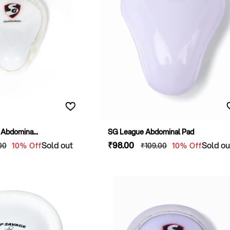
O
N
:
Abdomina...
SG League Abdominal Pad
lar
Sold out
Sale
₹98
.00
Regular
Sold ou
00
10% Off
₹109
.00
10% Off
e
price
price