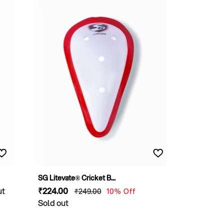
SG Litevate® Cricket B...
ut
Sale
₹224
.00
Regular
₹249
.00
10% Off
price
Sold out
price