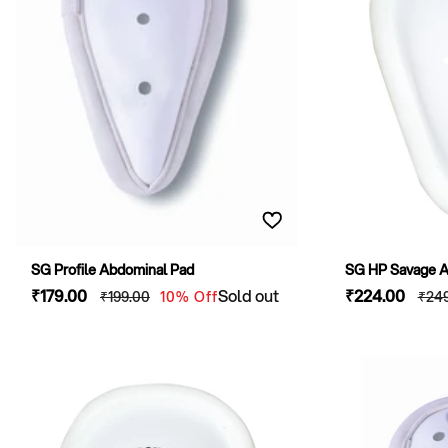
SG Profile Abdominal Pad
SG HP Savage Ab
Sale
₹179
.00
Regular
Sold out
Sale
₹224
.00
Reg
₹199
.00
10% Off
₹24
price
price
price
pric