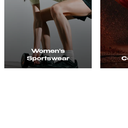
Court Shoes
L