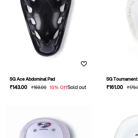
SG Ace Abdominal Pad
SG Tournament 
Sale
₹143
.00
Regular
Sold out
Sale
₹161
.00
Regu
₹159
.00
10% Off
₹179
.
price
price
price
pric