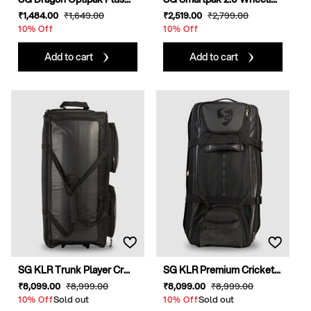
Sale
₹1,484
.00
Regular
₹1,649
.00
Sale
₹2,519
.00
Regular
₹2,799
.00
price
price
price
price
10% Off
10% Off
Add to cart
Add to cart
SG KLR Trunk Player Cr...
SG KLR Premium Cricket...
Sale
₹8,099
.00
Regular
₹8,999
.00
Sale
₹8,099
.00
Regular
₹8,999
.00
price
Sold out
price
price
Sold out
price
10% Off
10% Off