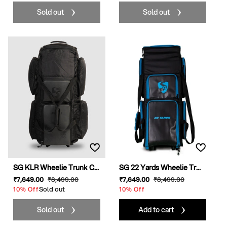
Sold out
Sold out
SG KLR Wheelie Trunk C...
SG 22 Yards Wheelie Tr...
Sale
₹7,649
.00
Regular
₹8,499
.00
Sale
₹7,649
.00
Regular
₹8,499
.00
price
Sold out
price
price
price
10% Off
10% Off
Sold out
Add to cart