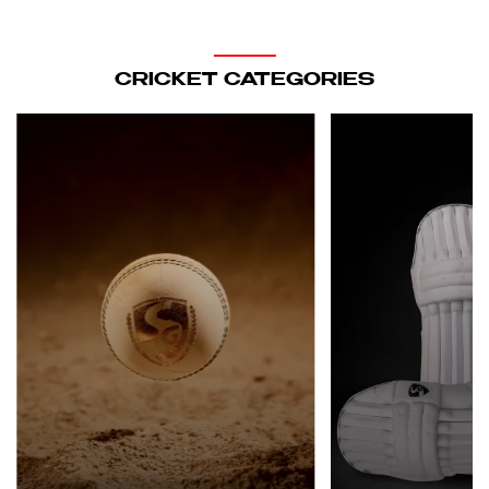
CRICKET CATEGORIES