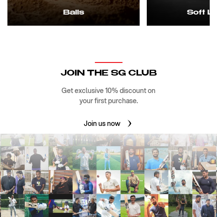
Balls
Soft L
JOIN THE SG CLUB
Get exclusive 10% discount on
your first purchase.
Join us now