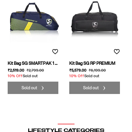
Kit Bag SG SMARTPAK 1 ...
Kit Bag SG RP PREMIUM
Sale
₹2,519
.00
Regular
₹2,799
.00
Sale
₹5,579
.00
Regular
₹6,199
.00
price
Sold out
price
price
Sold out
price
10% Off
10% Off
Sold out
Sold out
LIFESTYLE CATEGORIES