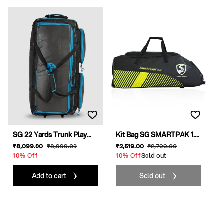
SG 22 Yards Trunk Play...
Kit Bag SG SMARTPAK 1....
Sale
₹8,099
.00
Regular
₹8,999
.00
Sale
₹2,519
.00
Regular
₹2,799
.00
price
price
price
Sold out
price
10% Off
10% Off
Add to cart
Sold out