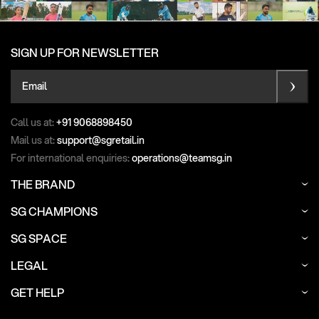
SIGN UP FOR NEWSLETTER
Email
Call us at:
+91 9068898450
Mail us at:
support@sgretail.in
For international enquiries:
operations@teamsg.in
THE BRAND
SG CHAMPIONS
SG SPACE
LEGAL
GET HELP