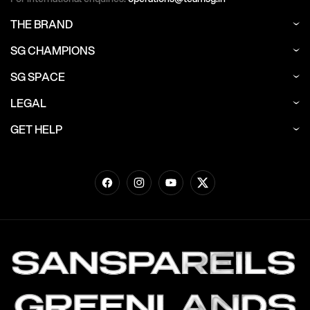
THE BRAND
SG CHAMPIONS
SG SPACE
LEGAL
GET HELP
Facebook
Instagram
YouTube
Twitter