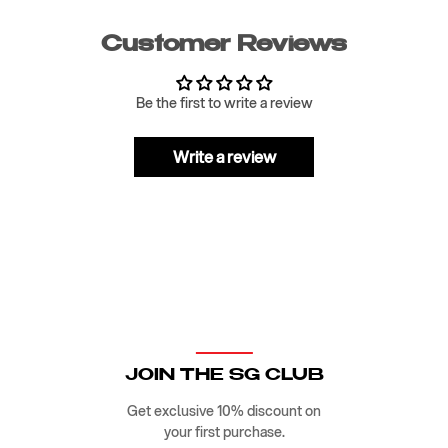
Customer Reviews
Be the first to write a review
Write a review
JOIN THE SG CLUB
Get exclusive 10% discount on
your first purchase.