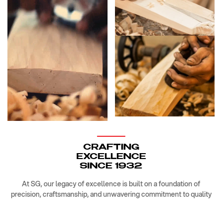
CRAFTING
EXCELLENCE
SINCE 1932
At SG, our legacy of excellence is built on a foundation of
precision, craftsmanship, and unwavering commitment to quality