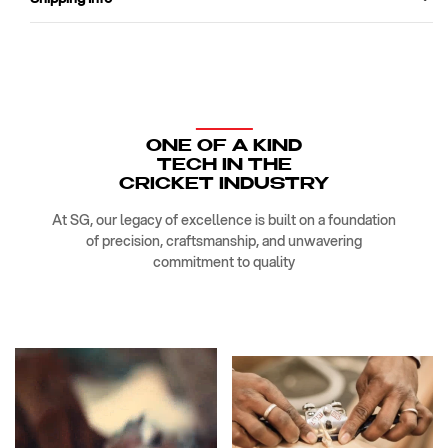
ONE OF A KIND
TECH IN THE
CRICKET INDUSTRY
At SG, our legacy of excellence is built on a foundation
of precision, craftsmanship, and unwavering
commitment to quality