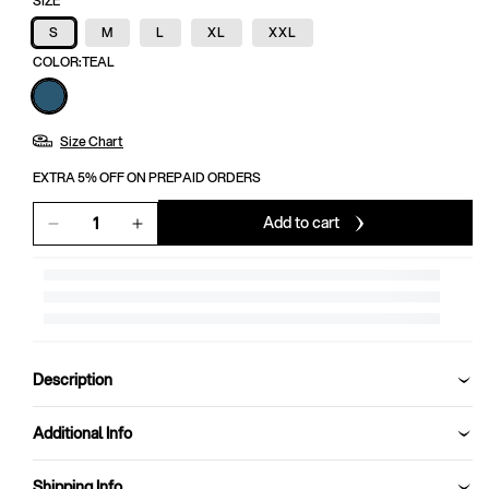
SIZE
S
M
L
XL
XXL
COLOR:
TEAL
Size Chart
EXTRA 5% OFF ON PREPAID ORDERS
Add to cart
Decrease
Increase
quantity
quantity
for
for
TRACK
TRACK
PANT
PANT
MEN
MEN
SG
SG
Description
H3MTP8221
H3MTP8221
TEAL
TEAL
Additional Info
Shipping Info