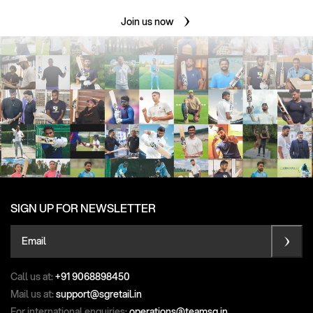
Join us now
SIGN UP FOR NEWSLETTER
Email
Call us at:
+91 9068898450
Mail us at:
support@sgretail.in
For international enquiries:
operations@teamsg.in