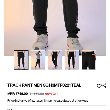
Open
media
1
in
modal
TRACK PANT MEN SG H3MTP8221 TEAL
Sale
MRP:
₹748
.00
Regular
₹1,869
.00
60% Off
price
price
Price inclusive of all taxes.
Shipping
calculated at checkout.