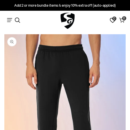
Add 2 or more bundle items & enjoy 10% extra off (auto-applied)
0
0
0
Search
Cart
items