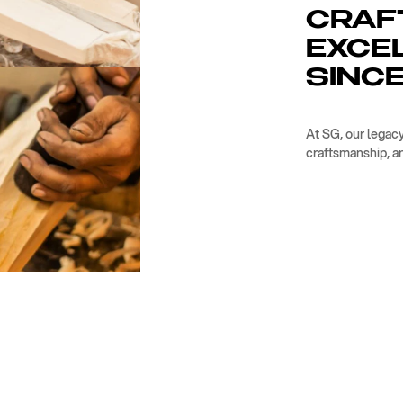
CRAF
EXCE
SINCE
At SG, our legacy
craftsmanship, a