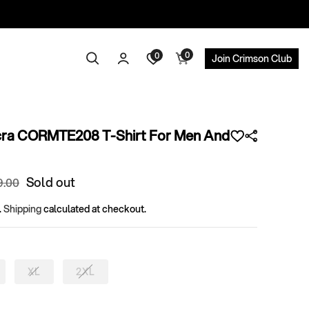
0
Log
0
0
Search
Cart
Join Crimson Club
items
in
cra CORMTE208 T-Shirt For Men And
ular
Sold out
9
.00
ce
.
Shipping
calculated at checkout.
XL
2XL
riant
Variant
Variant
ld
sold
sold
t
out
out