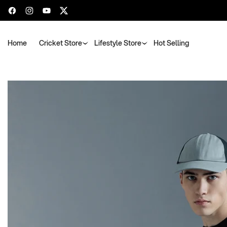
Facebook
Instagram
YouTube
Twitter
Home
Cricket Store
Lifestyle Store
Hot Selling