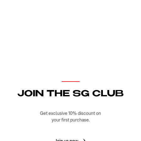
JOIN THE SG CLUB
Get exclusive 10% discount on
your first purchase.