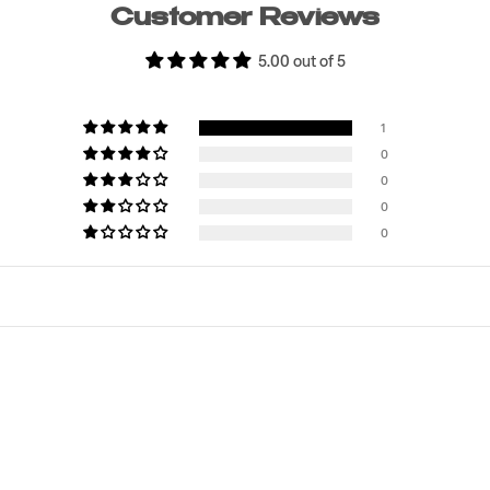
Customer Reviews
5.00 out of 5
1
0
0
0
0