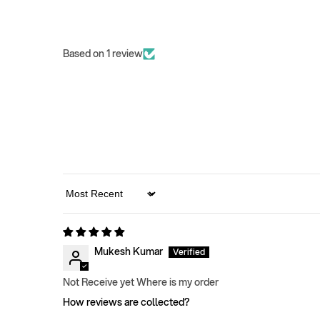
Based on 1 review
Sort by
Mukesh Kumar
Not Receive yet Where is my order
How reviews are collected?