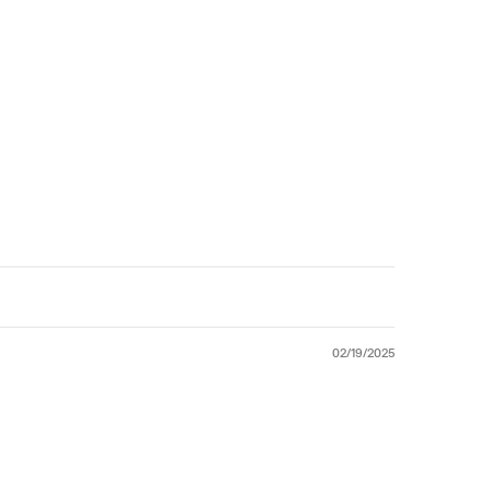
02/19/2025