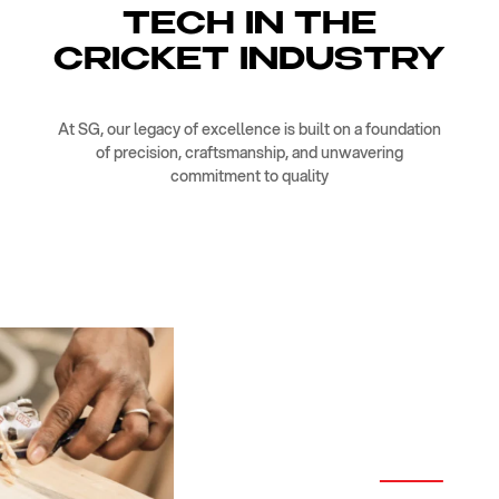
TECH IN THE
CRICKET INDUSTRY
At SG, our legacy of excellence is built on a foundation
of precision, craftsmanship, and unwavering
commitment to quality