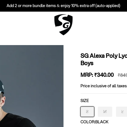
Add 2 or more bundle items & enjoy 10% extra off (auto-applied)
SG Alexa Poly Ly
Boys
Sale
MRP:
₹340
.00
Reg
₹84
price
pri
Price inclusive of all taxes
SIZE
S
M
L
Variant
Variant
Va
sold
sold
so
COLOR:
BLACK
out
out
ou