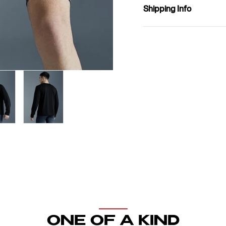
Shipping Info
Open
media
2
in
modal
ONE OF A KIND