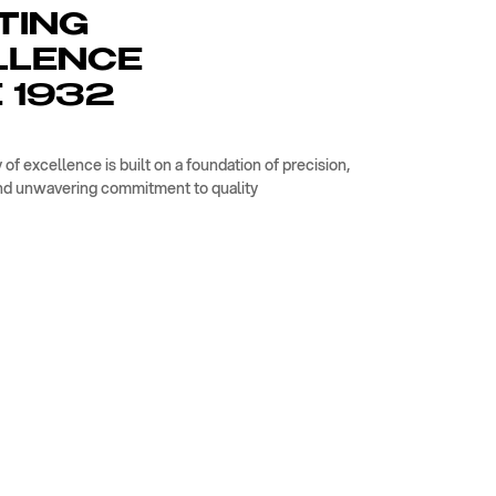
TING
LLENCE
 1932
 of excellence is built on a foundation of precision,
nd unwavering commitment to quality