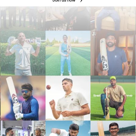
Join us now