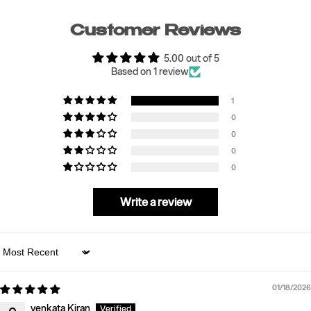
Customer Reviews
5.00 out of 5
Based on 1 review
1
0
0
0
0
Write a review
Sort by
01/18/2026
venkata Kiran