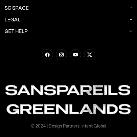
SG SPACE
LEGAL
GET HELP
Facebook
Instagram
YouTube
Twitter
© 2024 | Design Partners: Intent Global