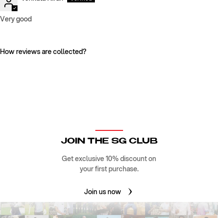
Very good
How reviews are collected?
JOIN THE SG CLUB
Get exclusive 10% discount on
your first purchase.
Join us now