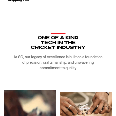
ONE OF A KIND
TECH IN THE
CRICKET INDUSTRY
At SG, our legacy of excellence is built on a foundation
of precision, craftsmanship, and unwavering
commitment to quality