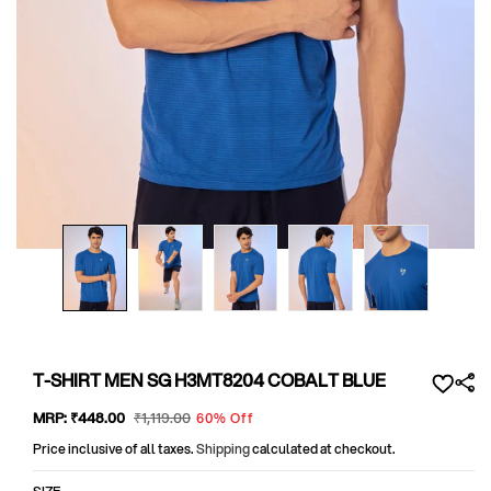
Open
media
1
in
modal
T-SHIRT MEN SG H3MT8204 COBALT BLUE
Sale
MRP:
₹448
.00
Regular
₹1,119
.00
60% Off
price
price
Price inclusive of all taxes.
Shipping
calculated at checkout.