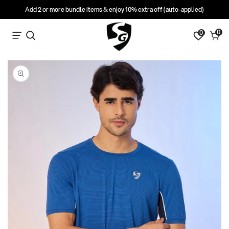
Add 2 or more bundle items & enjoy 10% extra off (auto-applied)
0
0
0
Search
Cart
items