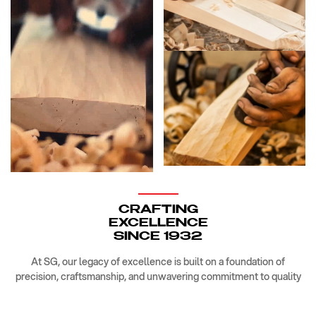
CRAFTING
EXCELLENCE
SINCE 1932
At SG, our legacy of excellence is built on a foundation of
precision, craftsmanship, and unwavering commitment to quality