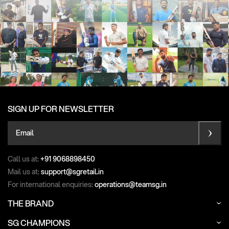
SIGN UP FOR NEWSLETTER
Email
Call us at:
+91 9068898450
Mail us at:
support@sgretail.in
For international enquiries:
operations@teamsg.in
THE BRAND
SG CHAMPIONS