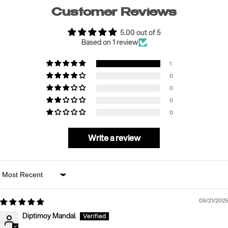
Customer Reviews
5.00 out of 5
Based on 1 review
1
0
0
0
0
Write a review
Sort by
09/21/2025
Diptimoy Mandal