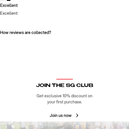
Excellent
Excellent
How reviews are collected?
JOIN THE SG CLUB
Get exclusive 10% discount on
your first purchase.
Join us now