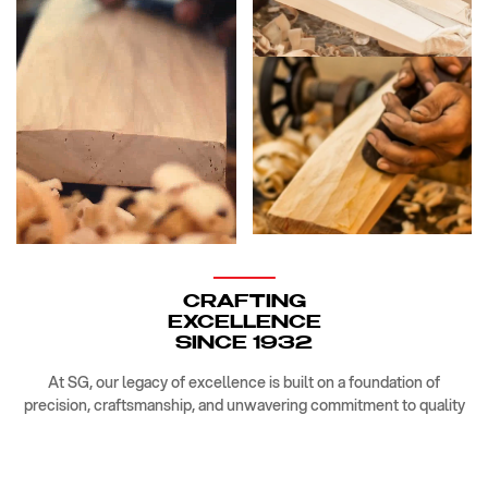
CRAFTING
EXCELLENCE
SINCE 1932
At SG, our legacy of excellence is built on a foundation of
precision, craftsmanship, and unwavering commitment to quality