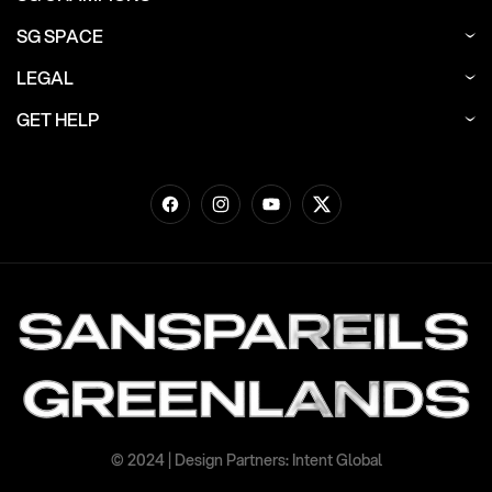
SG SPACE
LEGAL
GET HELP
Facebook
Instagram
YouTube
Twitter
© 2024 | Design Partners: Intent Global