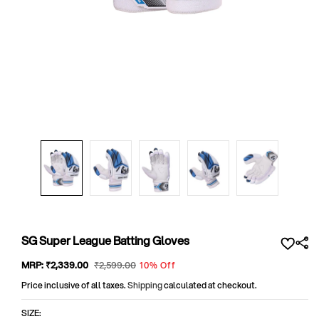
Open
media
1
in
modal
SG Super League Batting Gloves
Sale
MRP:
₹2,339
.00
Regular
₹2,599
.00
10% Off
price
price
Price inclusive of all taxes.
Shipping
calculated at checkout.
SIZE: