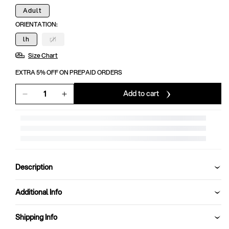
Adult
ORIENTATION:
lh
rh
Variant
sold
Size Chart
out
or
unavailable
EXTRA 5% OFF ON PREPAID ORDERS
Add to cart
Decrease
Increase
quantity
quantity
for
for
SG
SG
Super
Super
League
League
Batting
Batting
Description
Gloves
Gloves
Additional Info
Shipping Info