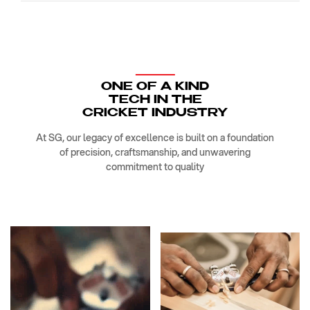
ONE OF A KIND
TECH IN THE
CRICKET INDUSTRY
At SG, our legacy of excellence is built on a foundation
of precision, craftsmanship, and unwavering
commitment to quality