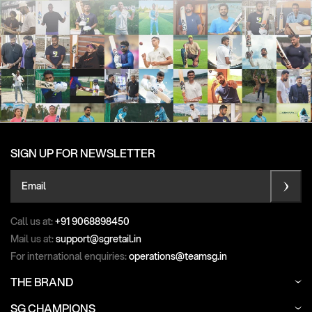
SIGN UP FOR NEWSLETTER
Email
Call us at:
+91 9068898450
Mail us at:
support@sgretail.in
For international enquiries:
operations@teamsg.in
THE BRAND
SG CHAMPIONS