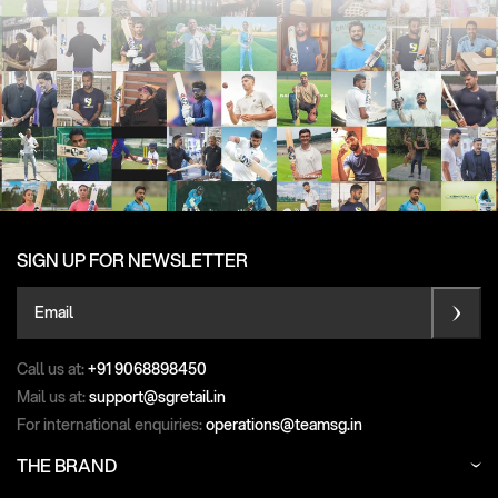
SIGN UP FOR NEWSLETTER
Email
Call us at:
+91 9068898450
Mail us at:
support@sgretail.in
For international enquiries:
operations@teamsg.in
THE BRAND