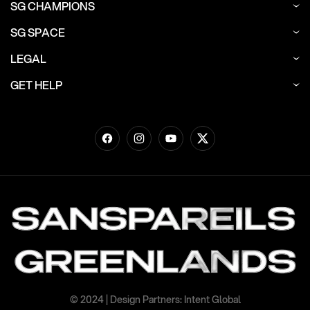
SG CHAMPIONS
SG SPACE
LEGAL
GET HELP
Facebook
Instagram
YouTube
Twitter
© 2024 | Design Partners: Intent Global