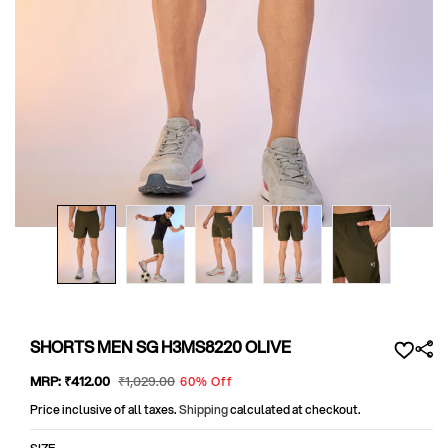
Open
media
1
in
modal
SHORTS MEN SG H3MS8220 OLIVE
Sale
MRP:
₹412
.00
Regular
₹1,029
.00
60% Off
price
price
Price inclusive of all taxes.
Shipping
calculated at checkout.