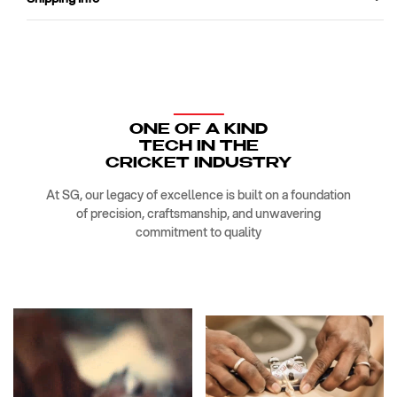
ONE OF A KIND
TECH IN THE
CRICKET INDUSTRY
At SG, our legacy of excellence is built on a foundation
of precision, craftsmanship, and unwavering
commitment to quality