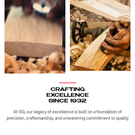
CRAFTING
EXCELLENCE
SINCE 1932
At SG, our legacy of excellence is built on a foundation of
precision, craftsmanship, and unwavering commitment to quality