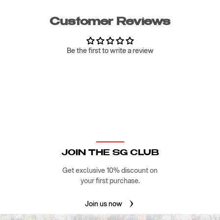
Customer Reviews
Be the first to write a review
JOIN THE SG CLUB
Get exclusive 10% discount on
your first purchase.
Join us now