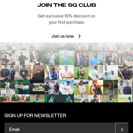
JOIN THE SG CLUB
Get exclusive 10% discount on
your first purchase.
Join us now
SIGN UP FOR NEWSLETTER
Email