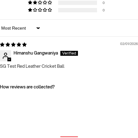
0
0
Sort by
02/01/2026
Himanshu Gangwaniya
SG Test Red Leather Cricket Ball
How reviews are collected?