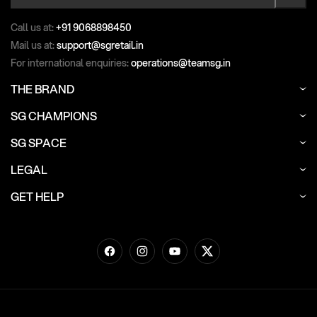
Call us at:
+91 9068898450
Mail us at:
support@sgretail.in
For international enquiries:
operations@teamsg.in
THE BRAND
SG CHAMPIONS
SG SPACE
LEGAL
GET HELP
Facebook
Instagram
YouTube
Twitter