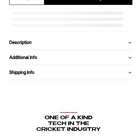
Decrease
Increase
quantity
quantity
for
for
SG
SG
Test
Test
Red
Red
Leather
Leather
Description
Cricket
Cricket
Ball
Ball
Additional Info
Shipping Info
ONE OF A KIND
TECH IN THE
CRICKET INDUSTRY