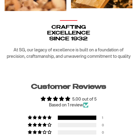
CRAFTING
EXCELLENCE
SINCE 1932
At SG, our legacy of excellence is built on a foundation of
precision, craftsmanship, and unwavering commitment to quality
Customer Reviews
5.00 out of 5
Based on 1 review
1
0
0