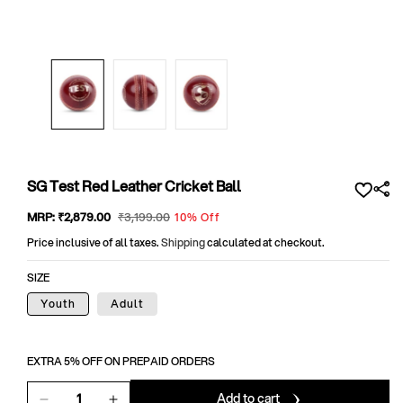
Open
media
1
in
modal
SG Test Red Leather Cricket Ball
Sale
MRP:
₹2,879
.00
Regular
₹3,199
.00
10% Off
price
price
Price inclusive of all taxes.
Shipping
calculated at checkout.
SIZE
Youth
Adult
EXTRA 5% OFF ON PREPAID ORDERS
Add to cart