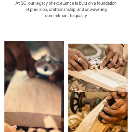
At SG, our legacy of excellence is built on a foundation
of precision, craftsmanship, and unwavering
commitment to quality