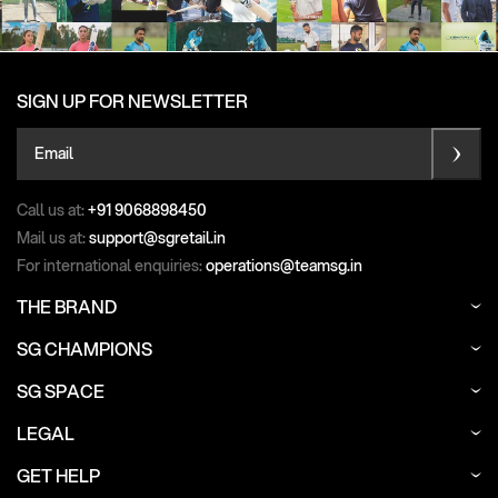
SIGN UP FOR NEWSLETTER
Email
Call us at:
+91 9068898450
Mail us at:
support@sgretail.in
For international enquiries:
operations@teamsg.in
THE BRAND
SG CHAMPIONS
SG SPACE
LEGAL
GET HELP