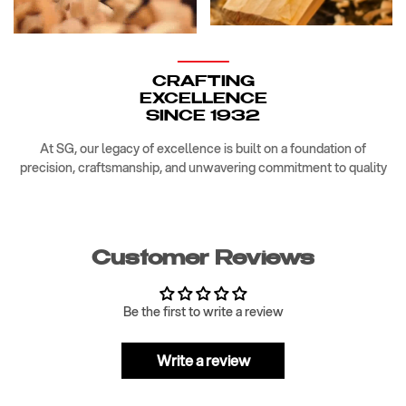
CRAFTING
EXCELLENCE
SINCE 1932
At SG, our legacy of excellence is built on a foundation of
precision, craftsmanship, and unwavering commitment to quality
Customer Reviews
Be the first to write a review
Write a review