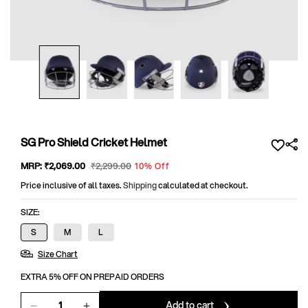
Open
media
1
in
modal
SG Pro Shield Cricket Helmet
Sale
MRP:
₹2,069
.00
Regular
₹2,299
.00
10% Off
price
price
Price inclusive of all taxes.
Shipping
calculated at checkout.
SIZE:
S
M
L
Size Chart
EXTRA 5% OFF ON PREPAID ORDERS
Add to cart