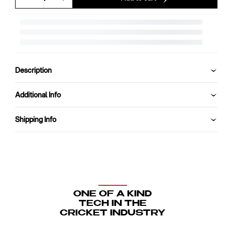
Decrease
Increase
quantity
quantity
for
for
SG
SG
Pro
Pro
Shield
Shield
Cricket
Cricket
Description
Helmet
Helmet
Additional Info
Shipping Info
ONE OF A KIND
TECH IN THE
CRICKET INDUSTRY