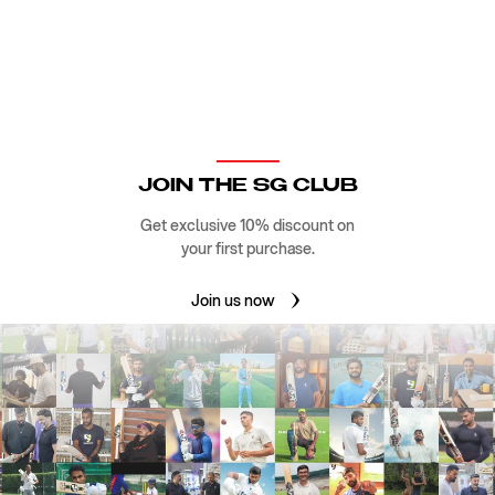
JOIN THE SG CLUB
Get exclusive 10% discount on
your first purchase.
Join us now