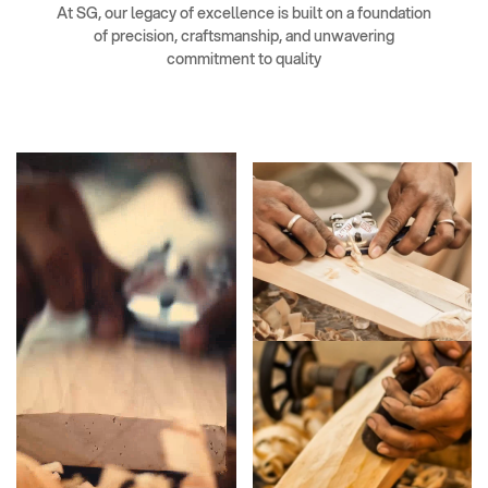
At SG, our legacy of excellence is built on a foundation
of precision, craftsmanship, and unwavering
commitment to quality