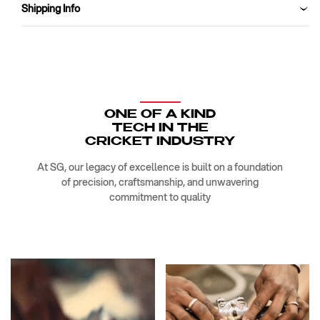
for
for
Shipping Info
Trail
Trail
Running,
Running,
Fitness
Fitness
&amp;
&amp;
Training,
Training,
Jogging,
Jogging,
Regular
Regular
ONE OF A KIND
&amp;
&amp;
TECH IN THE
Fashion
Fashion
CRICKET INDUSTRY
Wear
Wear
At SG, our legacy of excellence is built on a foundation
of precision, craftsmanship, and unwavering
commitment to quality