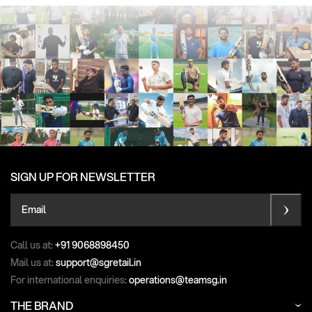
SIGN UP FOR NEWSLETTER
Email
Call us at:
+91 9068898450
Mail us at:
support@sgretail.in
For international enquiries:
operations@teamsg.in
THE BRAND