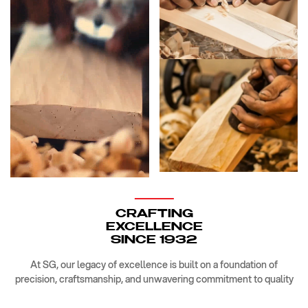
CRAFTING
EXCELLENCE
SINCE 1932
At SG, our legacy of excellence is built on a foundation of
precision, craftsmanship, and unwavering commitment to quality