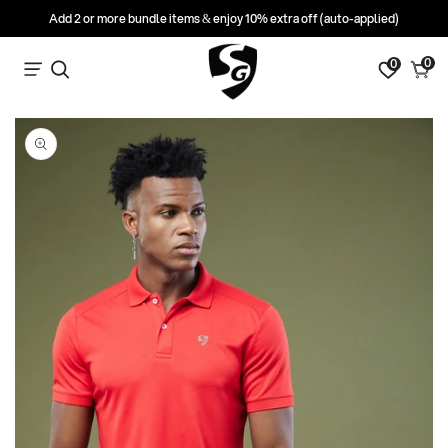
Add 2 or more bundle items & enjoy 10% extra off (auto-applied)
0
0
0
Search
Cart
items