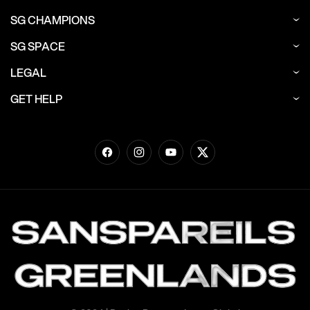
SG CHAMPIONS
SG SPACE
LEGAL
GET HELP
Facebook
Instagram
YouTube
Twitter