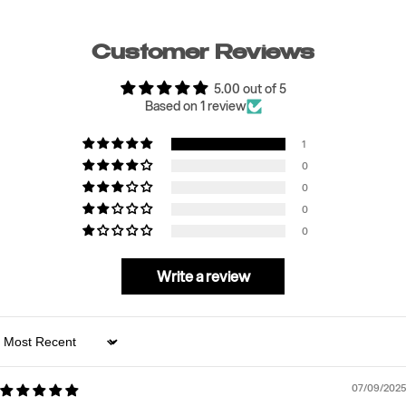
Customer Reviews
5.00 out of 5
Based on 1 review
1
0
0
0
0
Write a review
Sort by
07/09/2025