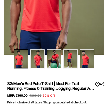
Open
media
1
in
modal
SG Men's Red Polo T-Shirt | Ideal For Trail
Running, Fitness & Training, Jogging, Regular &
Fashion Wear
Sale
MRP:
₹360
.00
Regular
₹899
.00
60% Off
price
price
Price inclusive of all taxes.
Shipping
calculated at checkout.