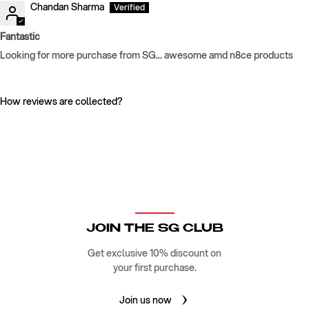
Chandan Sharma
Fantastic
Looking for more purchase from SG... awesome amd n8ce products
How reviews are collected?
JOIN THE SG CLUB
Get exclusive 10% discount on
your first purchase.
Join us now