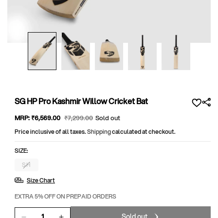
Open
media
1
in
modal
SG HP Pro Kashmir Willow Cricket Bat
Sale
MRP:
₹6,569
.00
Regular
₹7,299
.00
Sold out
price
price
Price inclusive of all taxes.
Shipping
calculated at checkout.
SIZE:
SH
Variant
sold
Size Chart
out
or
unavailable
EXTRA 5% OFF ON PREPAID ORDERS
Sold out