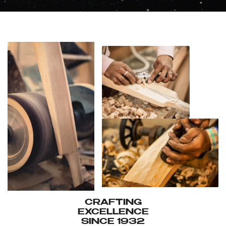
CRAFTING
EXCELLENCE
SINCE 1932