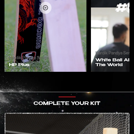
Hardik Pandya Serie
Hardik Pandya Series
White Ball All 
HP Plus
The World
COMPLETE YOUR KIT