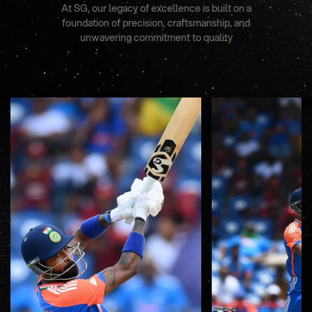
At SG, our legacy of excellence is built on a
foundation of precision, craftsmanship, and
unwavering commitment to quality