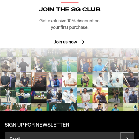
JOIN THE SG CLUB
Get exclusive 10% discount on
your first purchase.
Join us now
SIGN UP FOR NEWSLETTER
Email