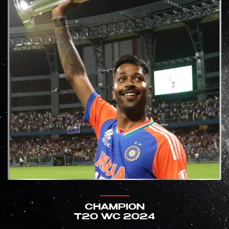
CHAMPION
T20 WC 2024