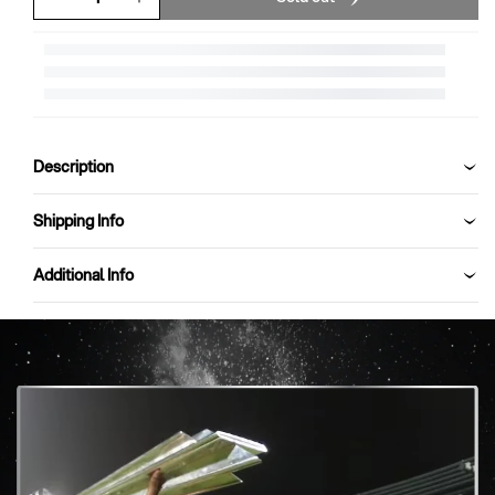
Decrease
Increase
quantity
quantity
for
for
SG
SG
HP
HP
Pro
Pro
Kashmir
Kashmir
Description
Willow
Willow
Cricket
Cricket
Bat
Bat
Shipping Info
Additional Info