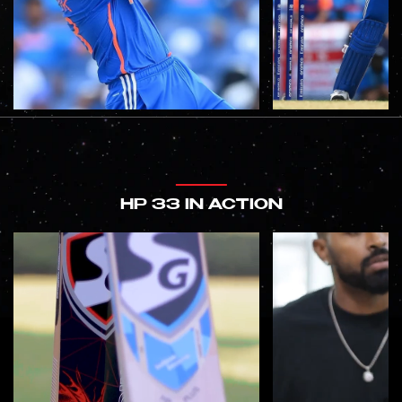
HP 33 IN ACTION