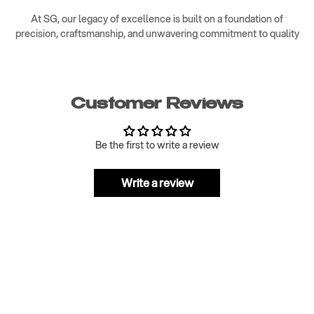
At SG, our legacy of excellence is built on a foundation of
precision, craftsmanship, and unwavering commitment to quality
Customer Reviews
Be the first to write a review
Write a review