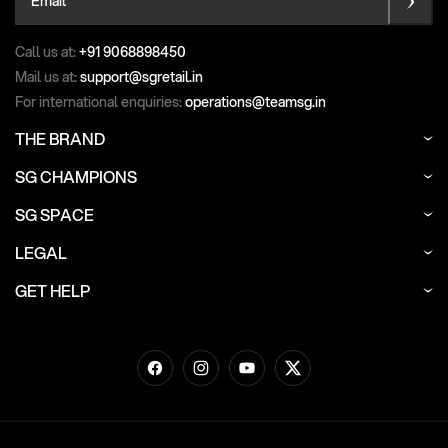
Call us at:
+91 9068898450
Mail us at:
support@sgretail.in
For international enquiries:
operations@teamsg.in
THE BRAND
SG CHAMPIONS
SG SPACE
LEGAL
GET HELP
Facebook
Instagram
YouTube
Twitter