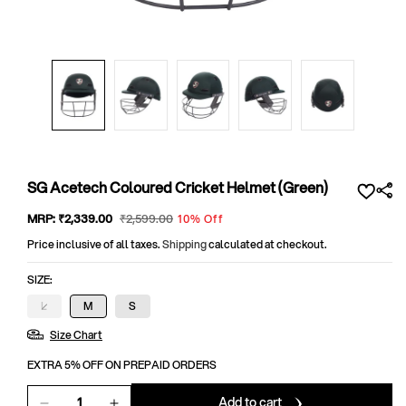
Open
media
1
in
modal
SG Acetech Coloured Cricket Helmet (Green)
Sale
MRP:
₹2,339
.00
Regular
₹2,599
.00
10% Off
price
price
Price inclusive of all taxes.
Shipping
calculated at checkout.
SIZE:
L
M
S
Variant
sold
Size Chart
out
or
unavailable
EXTRA 5% OFF ON PREPAID ORDERS
Add to cart