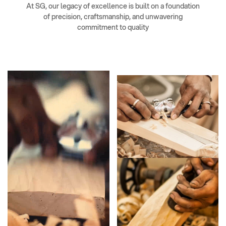
At SG, our legacy of excellence is built on a foundation
of precision, craftsmanship, and unwavering
commitment to quality