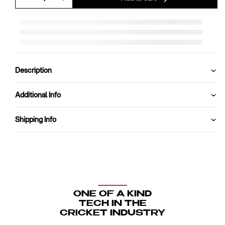
Decrease
Increase
quantity
quantity
for
for
SG
SG
Acetech
Acetech
Coloured
Coloured
Cricket
Cricket
Description
Helmet
Helmet
(Green)
(Green)
Additional Info
Shipping Info
ONE OF A KIND
TECH IN THE
CRICKET INDUSTRY