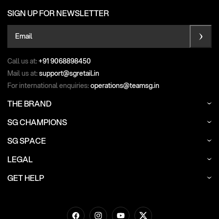
SIGN UP FOR NEWSLETTER
Email
Call us at:
+91 9068898450
Mail us at:
support@sgretail.in
For international enquiries:
operations@teamsg.in
THE BRAND
SG CHAMPIONS
SG SPACE
LEGAL
GET HELP