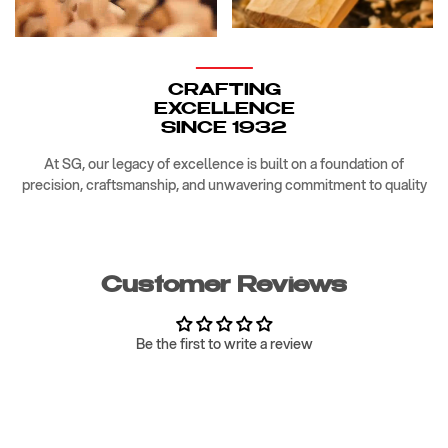
CRAFTING
EXCELLENCE
SINCE 1932
At SG, our legacy of excellence is built on a foundation of
precision, craftsmanship, and unwavering commitment to quality
Customer Reviews
Be the first to write a review