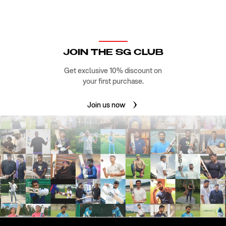
JOIN THE SG CLUB
Get exclusive 10% discount on
your first purchase.
Join us now