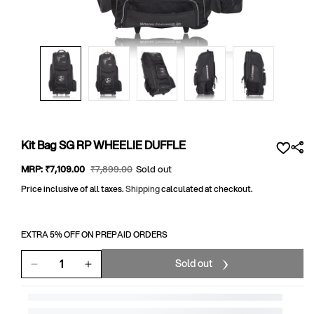
Open
media
1
in
modal
Kit Bag SG RP WHEELIE DUFFLE
Sale
MRP:
₹7,109
.00
Regular
₹7,899
.00
Sold out
price
price
Price inclusive of all taxes.
Shipping
calculated at checkout.
EXTRA 5% OFF ON PREPAID ORDERS
Sold out
Decrease
Increase
quantity
quantity
for
for