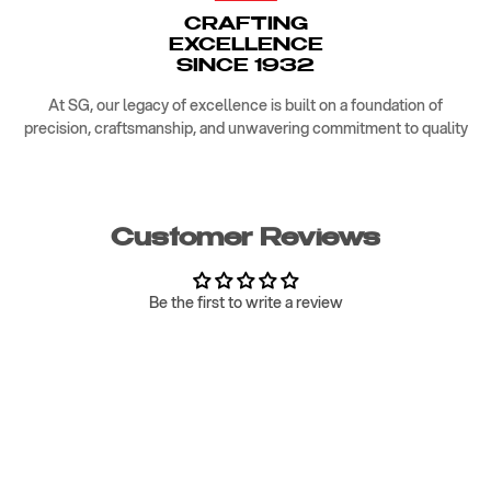
CRAFTING
EXCELLENCE
SINCE 1932
At SG, our legacy of excellence is built on a foundation of
precision, craftsmanship, and unwavering commitment to quality
Customer Reviews
Be the first to write a review