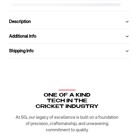
Kit
Kit
Bag
Bag
SG
SG
RP
RP
Description
WHEELIE
WHEELIE
DUFFLE
DUFFLE
Additional Info
Shipping Info
ONE OF A KIND
TECH IN THE
CRICKET INDUSTRY
At SG, our legacy of excellence is built on a foundation
of precision, craftsmanship, and unwavering
commitment to quality