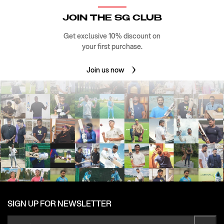
JOIN THE SG CLUB
Get exclusive 10% discount on
your first purchase.
Join us now
SIGN UP FOR NEWSLETTER