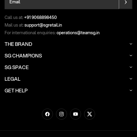
Email
Call us at:
+91 9068898450
Mail us at:
support@sgretail.in
For international enquiries:
operations@teamsg.in
THE BRAND
SG CHAMPIONS
SG SPACE
LEGAL
GET HELP
Facebook
Instagram
YouTube
Twitter