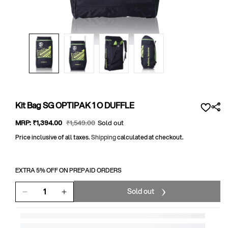
Open
media
1
in
modal
Kit Bag SG OPTIPAK 1 O DUFFLE
Sale
MRP:
₹1,394
.00
Regular
₹1,549
.00
Sold out
price
price
Price inclusive of all taxes.
Shipping
calculated at checkout.
EXTRA 5% OFF ON PREPAID ORDERS
Sold out
Decrease
Increase
quantity
quantity
for
for