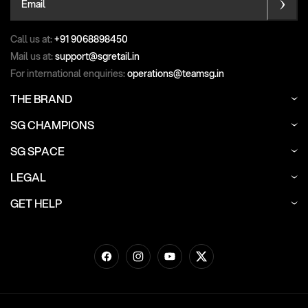
Email
Call us at:
+91 9068898450
Mail us at:
support@sgretail.in
For international enquiries:
operations@teamsg.in
THE BRAND
SG CHAMPIONS
SG SPACE
LEGAL
GET HELP
Facebook
Instagram
YouTube
Twitter