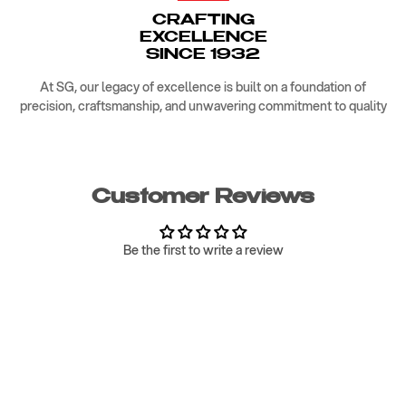
CRAFTING
EXCELLENCE
SINCE 1932
At SG, our legacy of excellence is built on a foundation of
precision, craftsmanship, and unwavering commitment to quality
Customer Reviews
Be the first to write a review