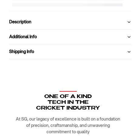
Kit
Kit
Bag
Bag
SG
SG
OPTIPAK
OPTIPAK
Description
1
1
O
O
Additional Info
DUFFLE
DUFFLE
Shipping Info
ONE OF A KIND
TECH IN THE
CRICKET INDUSTRY
At SG, our legacy of excellence is built on a foundation
of precision, craftsmanship, and unwavering
commitment to quality