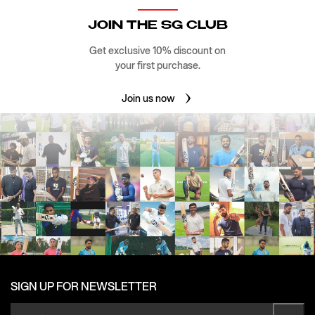
JOIN THE SG CLUB
Get exclusive 10% discount on
your first purchase.
Join us now
SIGN UP FOR NEWSLETTER