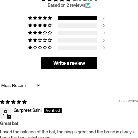
Based on 2 reviews
2
0
0
0
0
Write a review
Sort by
05/03/2026
Gurpreet Saini
Great bat
Loved the balance of the bat, the ping is great and the brand is always
been the best reliable one.