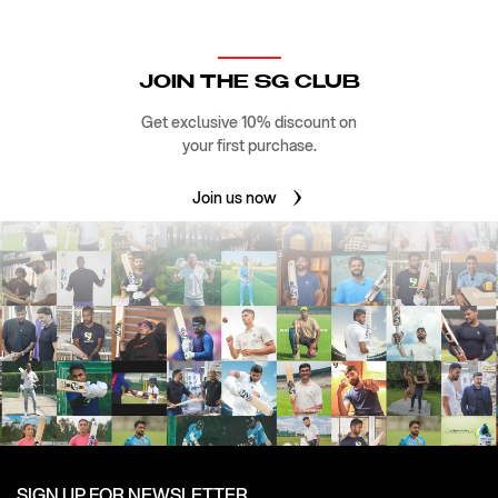
JOIN THE SG CLUB
Get exclusive 10% discount on
your first purchase.
Join us now
SIGN UP FOR NEWSLETTER