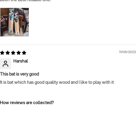
11/08/2023
Harshal
This bat is very good
It is bat which has good quality wood and I like to play with it
How reviews are collected?