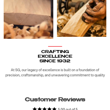
CRAFTING
EXCELLENCE
SINCE 1932
At SG, our legacy of excellence is built on a foundation of
precision, craftsmanship, and unwavering commitment to quality
Customer Reviews
5.00 out of 5