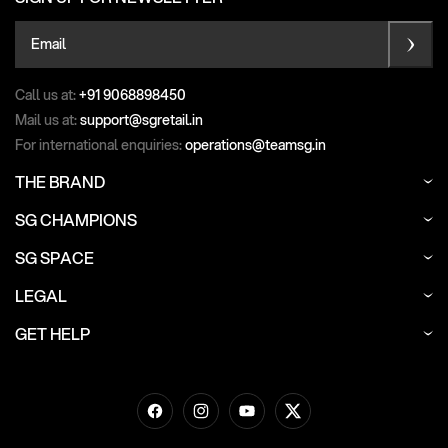
Email
Call us at:
+91 9068898450
Mail us at:
support@sgretail.in
For international enquiries:
operations@teamsg.in
THE BRAND
SG CHAMPIONS
SG SPACE
LEGAL
GET HELP
Facebook
Instagram
YouTube
Twitter