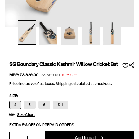
Open
media
1
in
modal
SG Boundary Classic Kashmir Willow Cricket Bat
Sale
MRP:
₹3,329
.00
Regular
₹3,699
.00
10% Off
price
price
Price inclusive of all taxes.
Shipping
calculated at checkout.
SIZE:
4
5
6
SH
Size Chart
EXTRA 5% OFF ON PREPAID ORDERS
Add to cart