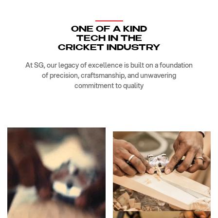
ONE OF A KIND
TECH IN THE
CRICKET INDUSTRY
At SG, our legacy of excellence is built on a foundation
of precision, craftsmanship, and unwavering
commitment to quality