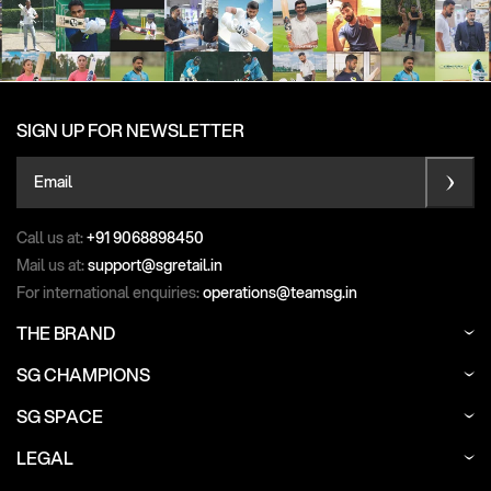
SIGN UP FOR NEWSLETTER
Email
Call us at:
+91 9068898450
Mail us at:
support@sgretail.in
For international enquiries:
operations@teamsg.in
THE BRAND
SG CHAMPIONS
SG SPACE
LEGAL