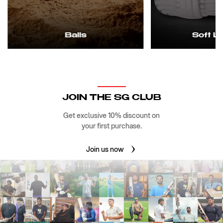
Balls
Soft L
JOIN THE SG CLUB
Get exclusive 10% discount on
your first purchase.
Join us now