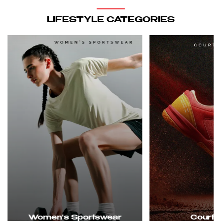
LIFESTYLE CATEGORIES
Women's Sportswear
Court 