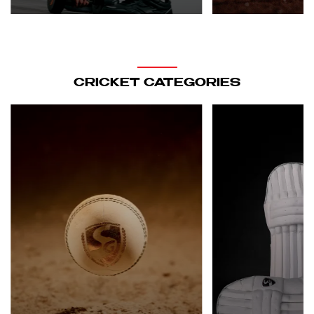
CRICKET CATEGORIES