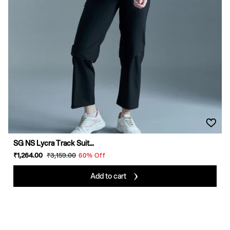
SG NS Lycra Track Suit...
Sale
₹1,264
.00
Regular
₹3,159
.00
60% Off
price
price
Add to cart