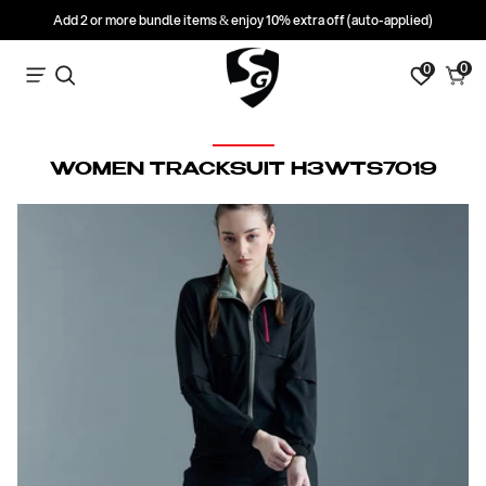
Add 2 or more bundle items & enjoy 10% extra off (auto-applied)
0
0
0
Search
Cart
items
C
WOMEN TRACKSUIT H3WTS7019
O
L
L
E
C
T
I
O
N
: