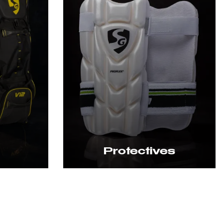
Protectives