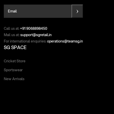
Email
Call us at:
+91 9068898450
Mail us at:
support@sgretail.in
For international enquiries:
operations@teamsg.in
SG SPACE
Cricket Store
Sportswear
New Arrivals