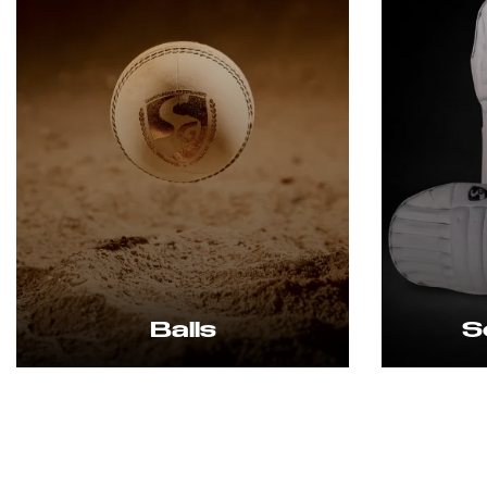
Balls
Soft