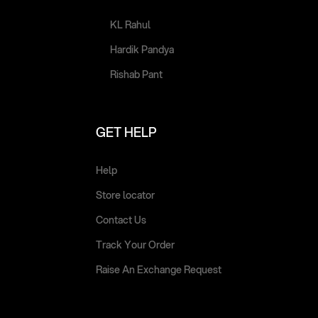
KL Rahul
Hardik Pandya
Rishab Pant
GET HELP
Help
Store locator
Contact Us
Track Your Order
Raise An Exchange Request