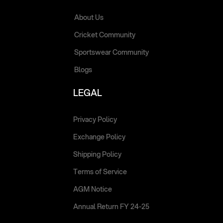
About Us
Cricket Community
Sportswear Community
Blogs
LEGAL
Privacy Policy
Exchange Policy
Shipping Policy
Terms of Service
AGM Notice
Annual Return FY 24-25