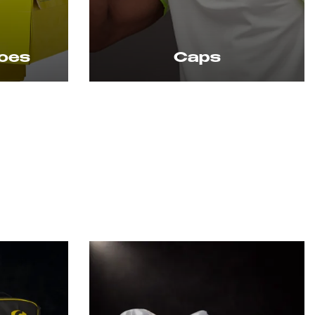
s
Caps