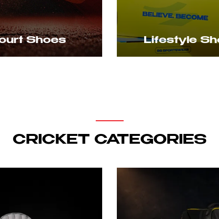
rt Shoes
Lifestyle Shoe
CRICKET CATEGORIES