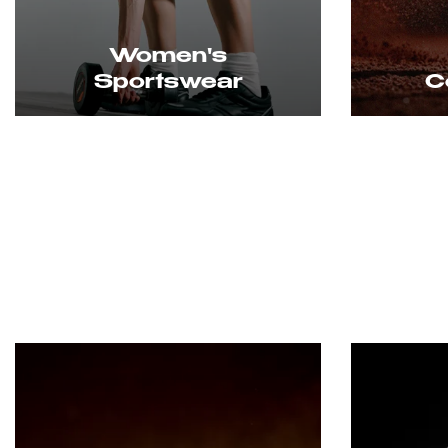
Women's
Sportswear
Cou