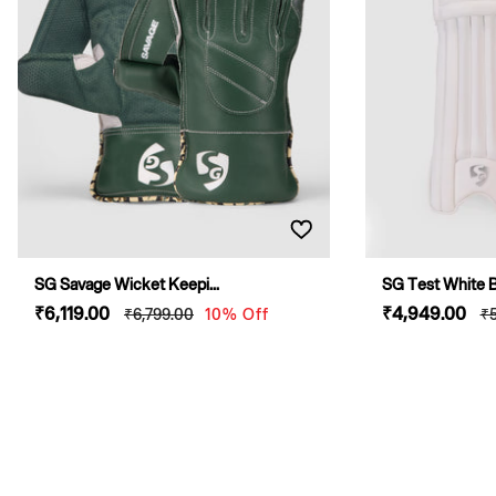
O
N
:
SG Savage Wicket Keepi...
SG Test White Ba
Sale
₹6,119
.00
Regular
Sale
₹4,949
.00
R
₹6,799
.00
10% Off
₹
price
price
price
p