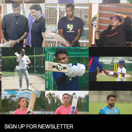
SIGN UP FOR NEWSLETTER