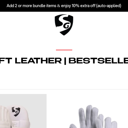
Add 2 or more bundle items & enjoy 10% extra off (auto-applied)
FT LEATHER | BESTSELL