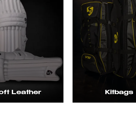
 Leather
Kitbags