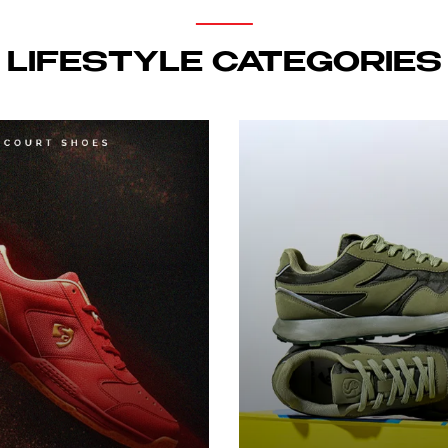
LIFESTYLE CATEGORIES