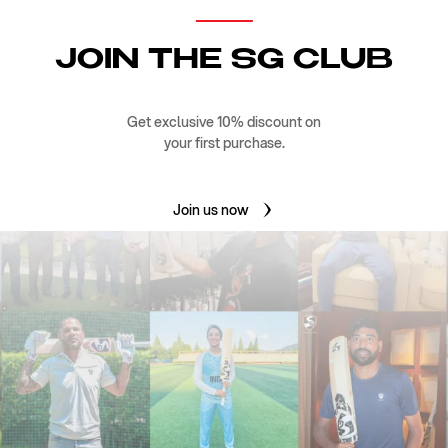
JOIN THE SG CLUB
Get exclusive 10% discount on
your first purchase.
Join us now