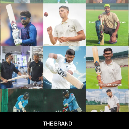
THE BRAND