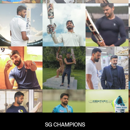
SG CHAMPIONS