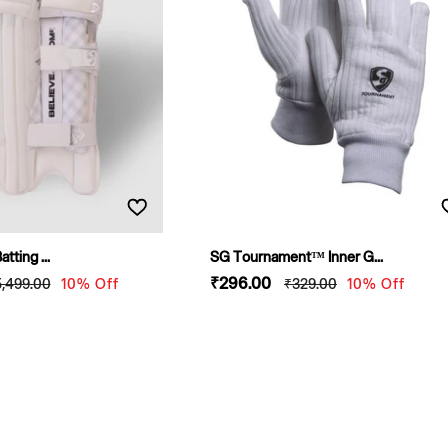
tting ...
SG Tournament™ Inner G...
egular
Sale
₹296
.00
Regular
5,499
.00
10% Off
₹329
.00
10% Off
rice
price
price