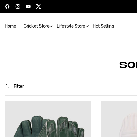
Facebook
Instagram
YouTube
Twitter
Home
Cricket Store
Lifestyle Store
Hot Selling
C
SO
O
L
Filter
L
E
C
T
I