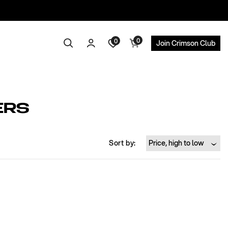
0
Log
0
0
Search
Cart
Join Crimson Club
items
in
ERS
Sort by: