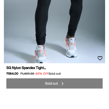
SG Nylon Spandex Tight...
Sale
₹564
.00
Regular
₹1,409
.00
Sold out
60% Off
price
price
Sold out