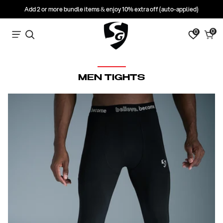
Add 2 or more bundle items & enjoy 10% extra off (auto-applied)
0
0
0
Search
Cart
items
C
MEN TIGHTS
O
L
L
E
C
T
I
O
N
: