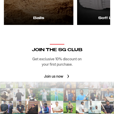
Balls
Soft L
JOIN THE SG CLUB
Get exclusive 10% discount on
your first purchase.
Join us now