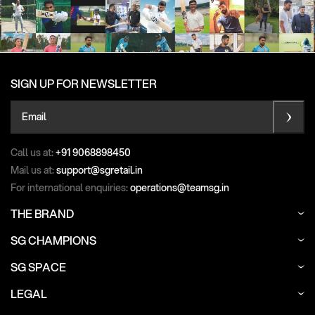
SIGN UP FOR NEWSLETTER
Email
Call us at:
+91 9068898450
Mail us at:
support@sgretail.in
For international enquiries:
operations@teamsg.in
THE BRAND
SG CHAMPIONS
SG SPACE
LEGAL