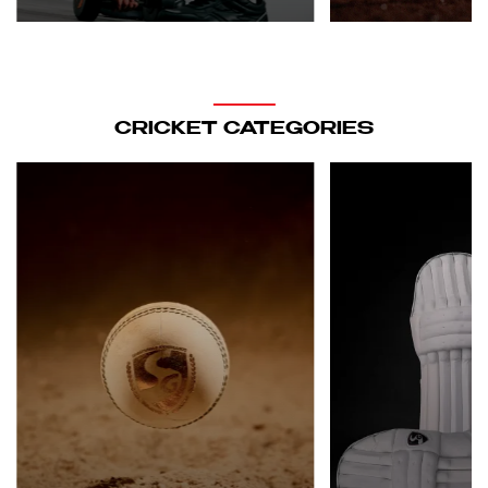
CRICKET CATEGORIES