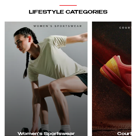
LIFESTYLE CATEGORIES
Women's Sportswear
Court 